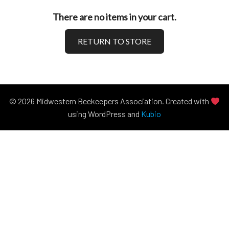
There are no items in your cart.
RETURN TO STORE
© 2026 Midwestern Beekeepers Association. Created with
using WordPress and
Kubio