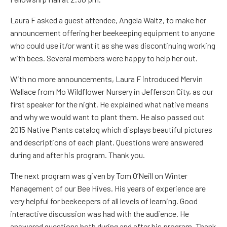
Laura F
asked a guest attendee,
Angela Waltz,
to make her
announcement offering her beekeeping equipment to anyone
who could use it/or want it as she was discontinuing working
with bees.
Several members were happy to help her out.
With no more announcements,
Laura F
introduced
Mervin
Wallace
from Mo Wildflower Nursery in Jefferson City, as our
first speaker for the night. He explained what native means
and why we would want to plant them. He also passed out
2015 Native Plants catalog which displays beautiful pictures
and descriptions of each plant. Questions were answered
during and after his program. Thank you.
The next program was given by
Tom O’Neill
on Winter
Management of our Bee Hives. His years of experience are
very helpful for beekeepers of all levels of learning. Good
interactive discussion
was had
with the audience. He
answered questions both during and after his program. Thank