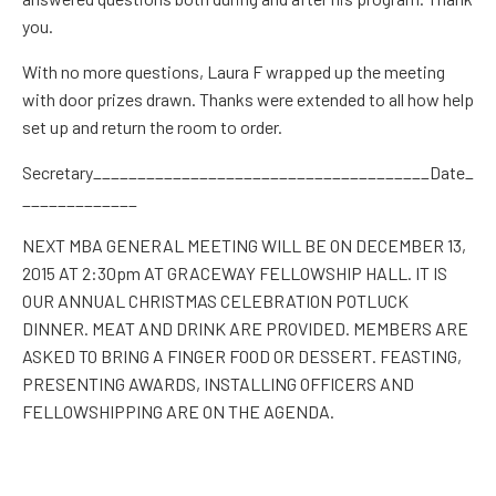
you.
With no more questions
,
Laura F
wrapped up the meeting
with door prizes drawn. Thanks were extended to all how help
set up and return the room to order.
Secretary______________________________________Date_
_____________
NEXT MBA GENERAL MEETING WILL
BE
ON DECEMBER 13,
2015 AT 2:30pm AT GRACEWAY FELLOWSHIP HALL. IT IS
OUR ANNUAL CHRISTMAS CELEBRATION POTLUCK
DINNER
. MEAT AND DRINK
ARE PROVIDED. MEMBERS ARE
ASKED TO BRING A FINGER FOOD OR DESSERT. FEASTING,
PRESENTING AWARDS, INSTALLING OFFICERS AND
FELLOWSHIPPING ARE ON THE AGENDA.