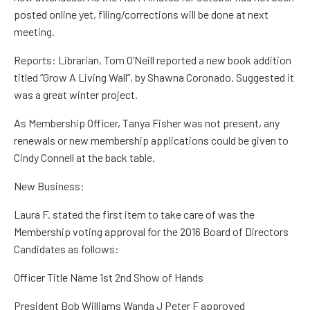
posted
online yet, filing/corrections will be done at next
meeting.
Reports:
Librarian,
Tom O’Neill
reported a new book addition
titled “Grow
A
Living Wall”, by Shawna Coronado. Suggested it
was a great winter project.
As Membership Officer,
Tanya Fisher
was not present, any
renewals or new membership applications could be given to
Cindy Connell
at the back table.
New Business:
Laura F.
stated the first item to take care of was the
Membership voting approval for the
2016 Board
of Directors
Candidates as follows:
Officer Title Name
1
st
2
nd
Show of Hands
President
Bob
Williams
Wanda J Peter F
approved