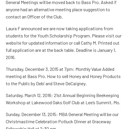
General Meetings will be moved back to Bass Pro.
Asked if
anyone had an alternative meeting place suggestion to
contact an Officer of the Club.
Laura F
announced we are now taking applications from
students for the Youth Scholarship Program.
Please visit our
website for updated information or call
Cathy M.
Printed out
full application are at the back table. Deadline is January 1
,
2016
.
Thursday, December 3, 2015 at 7pm:
Monthly Value Added
meeting at Bass Pro.
How to sell Honey and Honey Products
to the Public
by
Debi and Steve
DeCaigney
.
Saturday, March 12, 2016
:
21
st
Annual Beginning Beekeeping
Workshop at Lakewood Oaks Golf Club at Lee’s Summit, Mo.
Sunday, December 13, 2015:
MBA General Meeting will be our
Christmastime Celebration Potluck Dinner at
Graceway
Fellowship Hall at 2:30 pm.