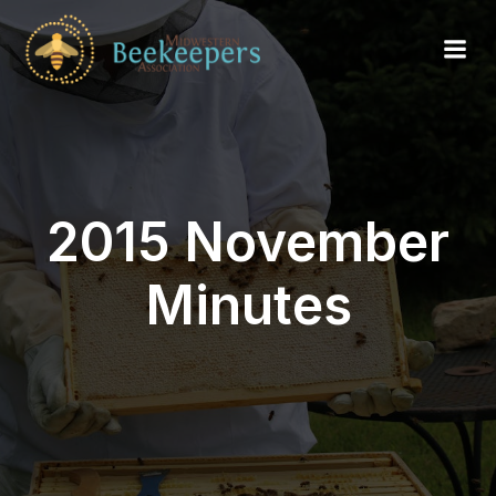
2015 November
Minutes