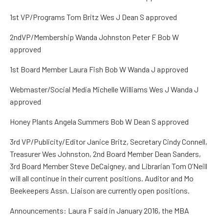
1
st
VP/Programs
Tom
Britz
Wes J Dean S
approved
2
nd
VP/Membership
Wanda Johnston Peter F Bob W
approved
1
st
Board Member
Laura Fish Bob W Wanda J
approved
Webmaster/Social
Media
Michelle
Williams Wes J Wanda J
approved
Honey Plants
Angela Summers Bob W Dean S
approved
3
rd
VP/Publicity/Editor
Janice
Britz
,
Secretary
Cindy Connell,
Treasurer
Wes Johnston
,
2
nd
Board Member
Dean Sanders,
3
rd
Board Member
Steve
DeCaigney
,
and Librarian
Tom O’Neill
w
ill all continue in their current positions. Auditor and Mo
Beekeepers Assn. Liaison are currently open positions.
Announcements: Laura F
said in January 2016, the MBA