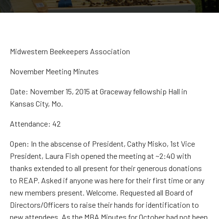
Midwestern Beekeepers Association
November Meeting Minutes
Date:
November 15, 2015 at
Graceway
fellowship Hall in
Kansas City, Mo.
Attendance:
42
Open:
In the
abscense
of President
,
Cathy
Misko
,
1
st
Vice
President,
Laura Fish
opened the meeting at ~2:40 with
thanks extended to all present for their generous donations
to REAP. Asked if anyone was here for their first time or any
new members present. Welcome.
Requested all Board of
Directors
/Officers
to raise their hands for identification to
new attendees.
As the MBA
Minutes for October had not been