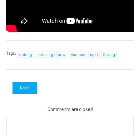
Tags:
colony
Installing
new
Nucleus
split
Spring
Next
Comments are closed