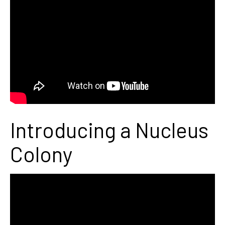
Introducing a Nucleus
Colony