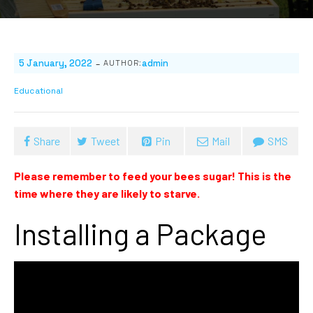
-
5 January, 2022
admin
AUTHOR:
Educational
Share
Tweet
Pin
Mail
SMS
Please remember to feed your bees sugar! This is the
time where they are likely to starve.
Installing a Package