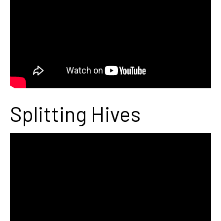
Splitting Hives