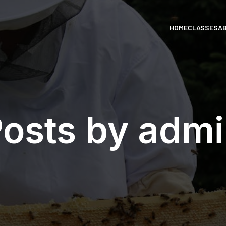
HOME
CLASSES
A
osts by
admi