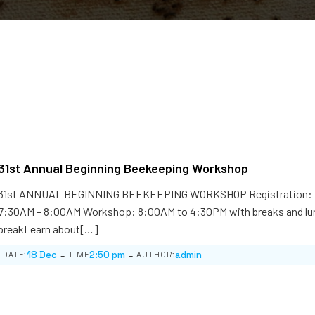
31st Annual Beginning Beekeeping Workshop
31st ANNUAL BEGINNING BEEKEEPING WORKSHOP Registration:
7:30AM – 8:00AM Workshop: 8:00AM to 4:30PM with breaks and lu
breakLearn about[…]
-
-
18 Dec
2:50 pm
admin
DATE:
TIME
AUTHOR: