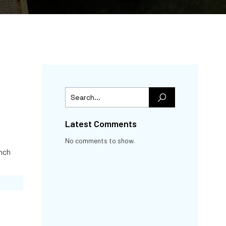
Latest Comments
No comments to show.
nch