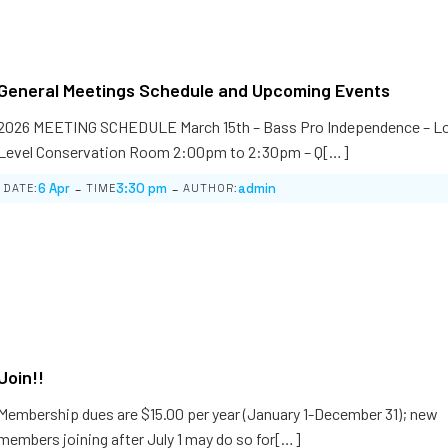
General Meetings Schedule and Upcoming Events
2026 MEETING SCHEDULE March 15th – Bass Pro Independence – L
Level Conservation Room 2:00pm to 2:30pm – Q[…]
-
-
6 Apr
3:30 pm
admin
DATE:
TIME
AUTHOR:
Join!!
Membership dues are $15.00 per year (January 1-December 31); new
members joining after July 1 may do so for[…]