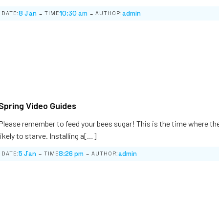
-
-
8 Jan
10:30 am
admin
DATE:
TIME
AUTHOR:
Spring Video Guides
Please remember to feed your bees sugar! This is the time where th
likely to starve. Installing a[…]
-
-
5 Jan
8:26 pm
admin
DATE:
TIME
AUTHOR: