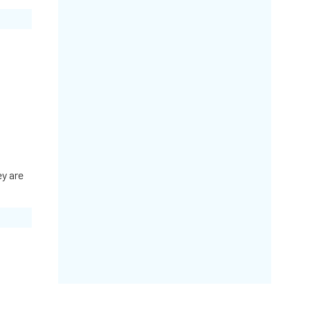
ey are