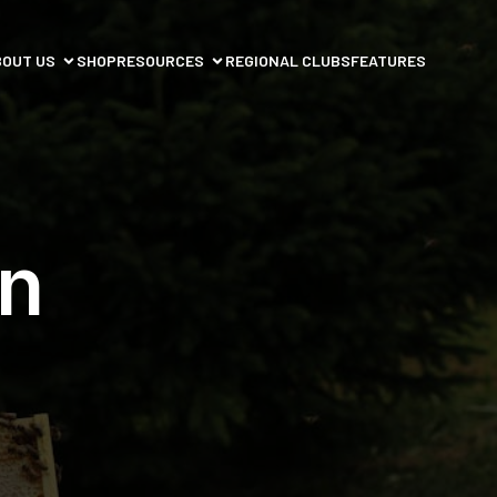
BOUT US
SHOP
RESOURCES
REGIONAL CLUBS
FEATURES
n