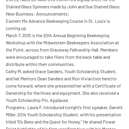
Stained Glass Spinners made by John and Sue Stained Glass.
New Business: Announcements:
Eastern Mo Advance Beekeeping Course in St. Louis is
coming up.
March 7, 2015 is the 20th Annual Beginning Beekeeping
Workshop with the Midwestern Beekeepers Association at
the Point, across from Graceway Fellowship Hall. Members
were encouraged to take fliers from the back table and
distribute within their communities.
Cathy M. asked Grace Sanders, Youth Scholarship Student,
and her Mentors Dean Sanders and Ron Vivian (not here) to
come forward, where she presented her with a Certificate of
Ownership for the hives and equipment. She also received a
Youth Scholarship Pin. Applause.
Programs: Laura F. introduced tonight’s first speaker, Garrett
Miller, 2014 Youth Scholarship Student, with his presentation
titled “G’s Bees and the Quest for Honey.” He shared Power
Point highlights of his first year/first hive with his Mentor