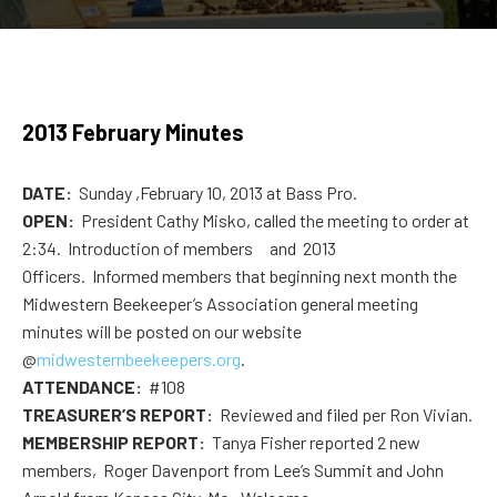
2013 February Minutes
DATE:
Sunday ,February 10, 2013 at Bass Pro.
OPEN:
President Cathy Misko, called the meeting to order at
2:34. Introduction of members and 2013
Officers. Informed members that beginning next month the
Midwestern Beekeeper’s Association general meeting
minutes will be posted on our website
@
midwesternbeekeepers.org
.
ATTENDANCE:
#108
TREASURER’S REPORT:
Reviewed and filed per Ron Vivian.
MEMBERSHIP REPORT:
Tanya Fisher reported 2 new
members, Roger Davenport from Lee’s Summit and John