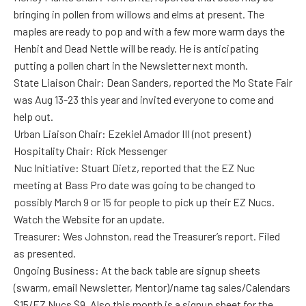
bringing in pollen from willows and elms at present. The
maples are ready to pop and with a few more warm days the
Henbit and Dead Nettle will be ready. He is anticipating
putting a pollen chart in the Newsletter next month.
State Liaison Chair: Dean Sanders, reported the Mo State Fair
was Aug 13-23 this year and invited everyone to come and
help out.
Urban Liaison Chair: Ezekiel Amador III (not present)
Hospitality Chair: Rick Messenger
Nuc Initiative: Stuart Dietz, reported that the EZ Nuc
meeting at Bass Pro date was going to be changed to
possibly March 9 or 15 for people to pick up their EZ Nucs.
Watch the Website for an update.
Treasurer: Wes Johnston, read the Treasurer’s report. Filed
as presented.
Ongoing Business: At the back table are signup sheets
(swarm, email Newsletter, Mentor)/name tag sales/Calendars
$15/EZ Nucs $9. Also this month is a signup sheet for the