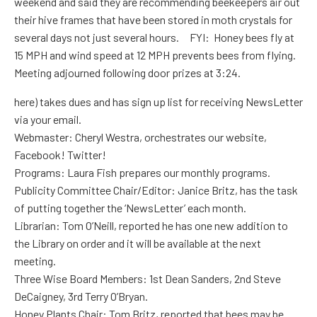
weekend and said they are recommending beekeepers air out
their hive frames that have been stored in moth crystals for
several days not just several hours. FYI: Honey bees fly at
15 MPH and wind speed at 12 MPH prevents bees from flying.
Meeting adjourned following door prizes at 3:24.
here) takes dues and has sign up list for receiving NewsLetter
via your email.
Webmaster: Cheryl Westra, orchestrates our website,
Facebook! Twitter!
Programs: Laura Fish prepares our monthly programs.
Publicity Committee Chair/Editor: Janice Britz, has the task
of putting together the ‘NewsLetter’ each month.
Librarian: Tom O’Neill, reported he has one new addition to
the Library on order and it will be available at the next
meeting.
Three Wise Board Members: 1st Dean Sanders, 2nd Steve
DeCaigney, 3rd Terry O’Bryan.
Honey Plants Chair: Tom Britz, reported that bees may be