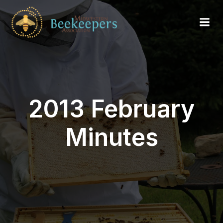
2013 February
Minutes