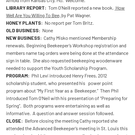
Arnold from Kansas City, Mo. Welcome.
LIBRARY REPORT:
Tom O’Neill reported a new book,
How
Well Are You Willing To Bee,
by Pat Wagner.
HONEY PLANTS:
No report per Tom Britz.
OLD BUSINESS:
None
NEW BUSINESS:
Cathy Misko mentioned Membership
renewals, Beginning Beekeeper’s Workshop registration and
members name tag orders were being done at the attendance
sign in table. She also requested beekeeping woodenware
needed to support the Youth Scholarship Program.
PROGRAM:
Phil Levi introduced Henry Frees, 2012
scholarship student, who presented his power point
program about “My First Year as a Beekeeper.” Then Phil
introduced Tom O’Neil with his presentation of “Preparing for
Spring”. Both programs were entertaining as well as
informative. A question and answer session followed.
CLOSE:
Before closing the meeting Cathy reported she
attended the Advanced Beekeeper’s meeting in St. Louis this