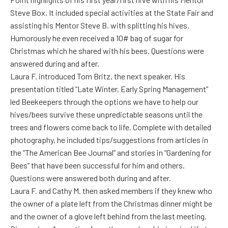
Steve Box. It included special activities at the State Fair and
assisting his Mentor Steve B. with splitting his hives.
Humorously he even received a 10# bag of sugar for
Christmas which he shared with his bees. Questions were
answered during and after.
Laura F. introduced Tom Britz, the next speaker. His
presentation titled “Late Winter, Early Spring Management”
led Beekeepers through the options we have to help our
hives/bees survive these unpredictable seasons until the
trees and flowers come back to life. Complete with detailed
photography, he included tips/suggestions from articles in
the “The American Bee Journal” and stories in “Gardening for
Bees” that have been successful for him and others.
Questions were answered both during and after.
Laura F. and Cathy M. then asked members if they knew who
the owner of a plate left from the Christmas dinner might be
and the owner of a glove left behind from the last meeting.