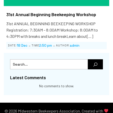
31st Annual Beginning Beekeeping Workshop
31st ANNUAL BEGINNING BEEKEEPING WORKSHOP
Registration: 7:30AM – 8:00AM Workshop: 8:00AM to
4:30PM with breaks and lunch breakLearn about[…]
-
-
18 Dec
2:50 pm
admin
DATE:
TIME
AUTHOR:
Latest Comments
No comments to show.
© 2026 Midwestern Beekeepers Association. Created with